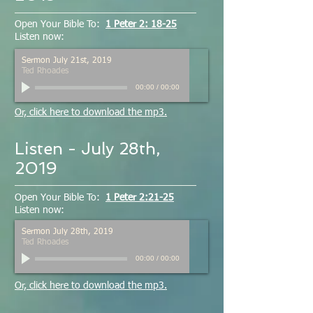
Open Your Bible To:
1 Peter 2: 18-25
Listen now:
Sermon July 21st, 2019
Ted Rhoades
00:00
/
00:00
Or, click here to download the mp3.
Listen - July 28th,
2019
Open Your Bible To:
1 Peter 2:21-25
Listen now:
Sermon July 28th, 2019
Ted Rhoades
00:00
/
00:00
Or, click here to download the mp3.