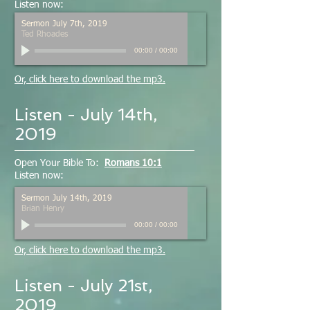
Listen now:
Sermon July 7th, 2019
Ted Rhoades
00:00
/
00:00
Or, click here to download the mp3.
Listen - July 14th,
2019
Open Your Bible To:
Romans 10:1
Listen now:
Sermon July 14th, 2019
Brian Henry
00:00
/
00:00
Or, click here to download the mp3.
Listen - July 21st,
2019