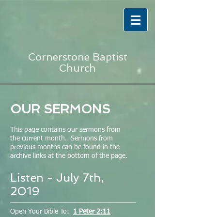
Cornerstone Baptist
Church
OUR SERMONS
This page contains our sermons from
the current month. Sermons from
previous months can be found in the
archive links at the bottom of the page.
Listen - July 7th,
2019
Open Your Bible To:
1 Peter 2:11