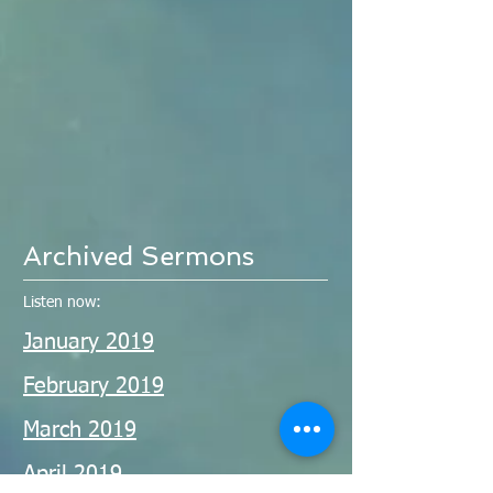
Archived Sermons
Listen now:
January 2019
February 2019
March 2019
April 2019