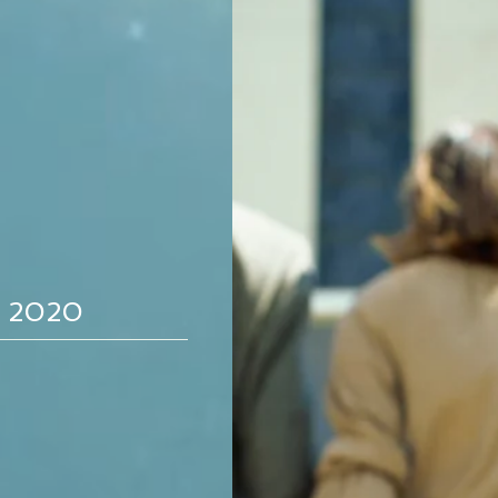
Study - May 22, 
Click here for the May 22nd outline /
Study - May 15, 
, 2020
Click here for the May 15th outline /