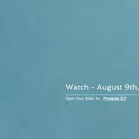
Watch - August 9th
Open Your Bible To:
Proverbs 1:7
7