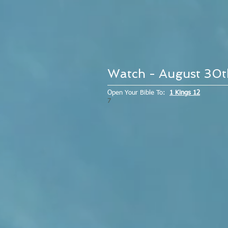
Watch - August 30
Open Your Bible To:
1 Kings 12
7