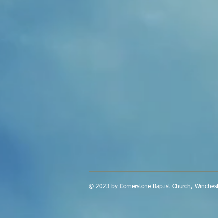
© 2023 by Cornerstone Baptist Church, Winchest