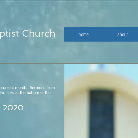
ptist Church
home
about
e current month. Sermons from
ve links at the bottom of the
, 2020
Study - May 29, 
Click here for the May 15th outline /