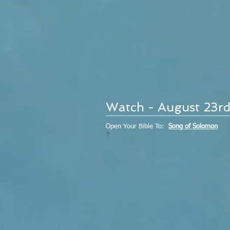
Watch - August 23r
Open Your Bible To:
Song of Solomon
7