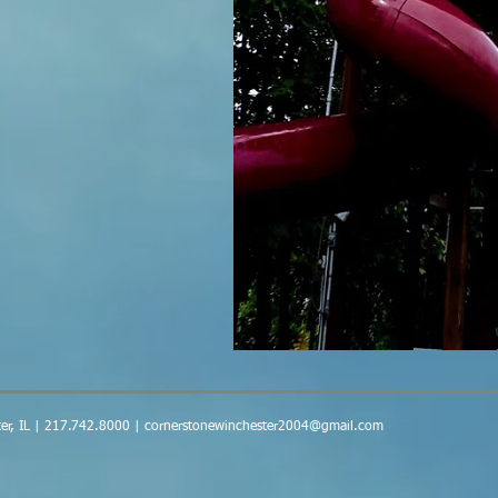
er, IL | 217.742.8000 |
cornerstonewinchester2004@gmail.com