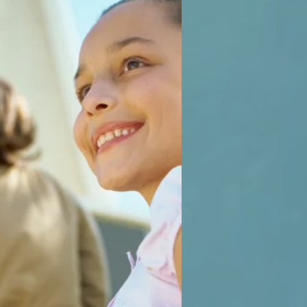
2016
 study guide.
2016
 study guide.