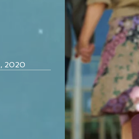
d, 2020