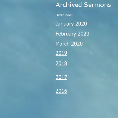
Archived Sermons
Listen now:
January 2020
February 2020
March 2020
2019
2018
2017
2016