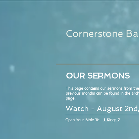
Cornerstone Ba
OUR SERMONS
This page contains our sermons from th
previous months can be found in the archi
page.
Watch - August 2nd
Open Your Bible To:
1 Kings 2