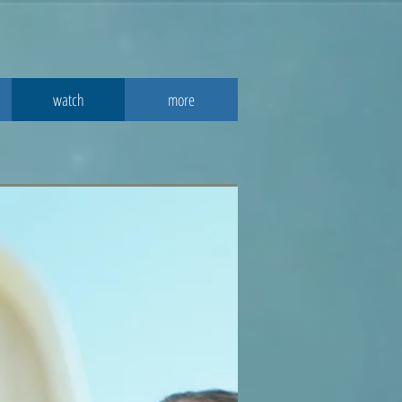
watch
more
2016
 study guide.