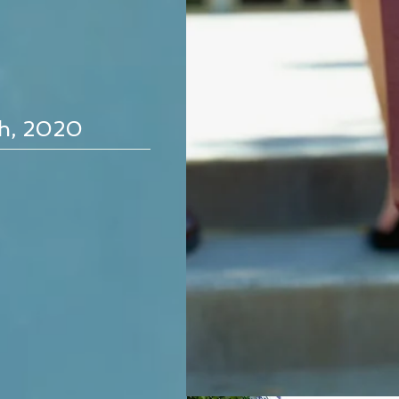
th, 2020